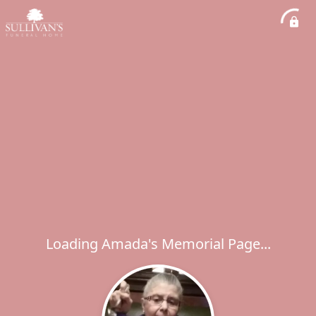
Loading Amada's Memorial Page...