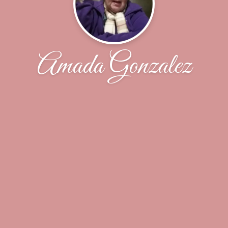
Amada Gonzalez