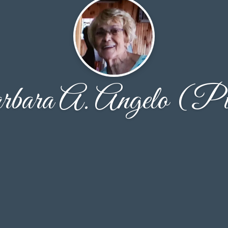
bara A. Angelo (Pi