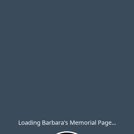
Loading Barbara's Memorial Page...