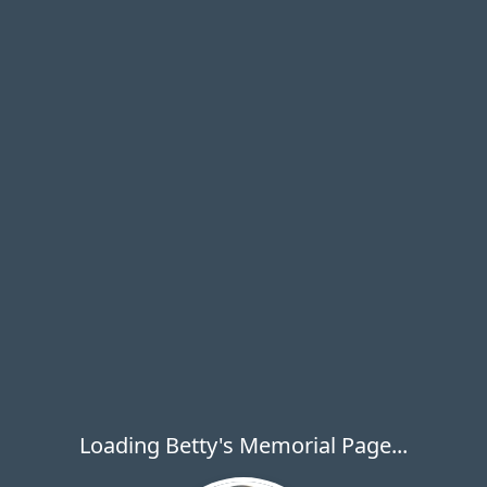
Loading Betty's Memorial Page...