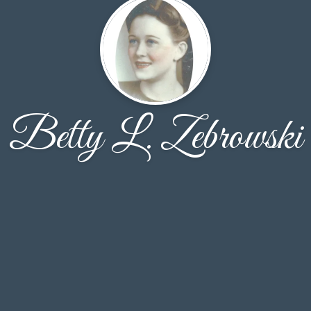
Betty L. Zebrowski