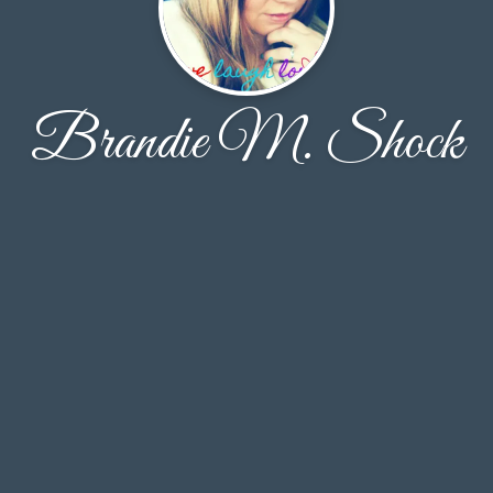
Brandie M. Shock