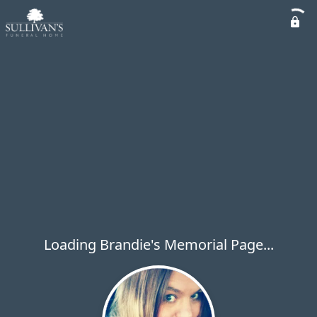
Loading Brandie's Memorial Page...