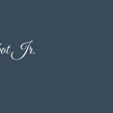
ot Jr.