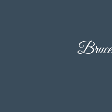
Bruce