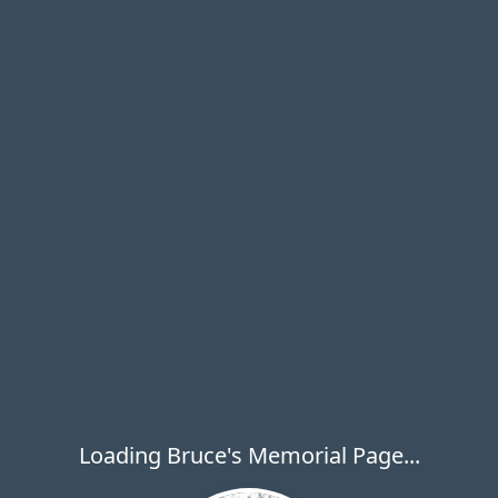
Loading Bruce's Memorial Page...