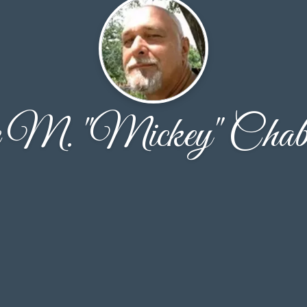
 M. "Mickey" Chab