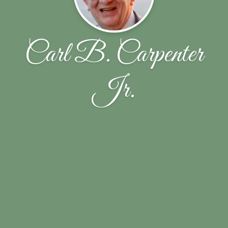
Carl B. Carpenter
Jr.