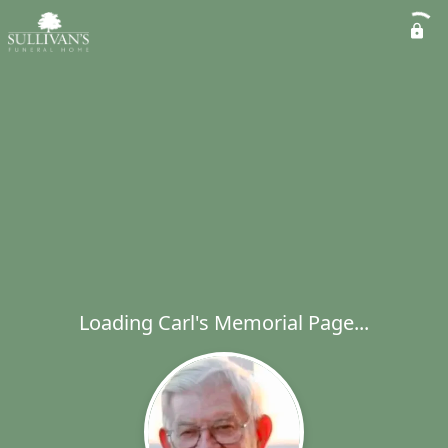
Loading Carl's Memorial Page...