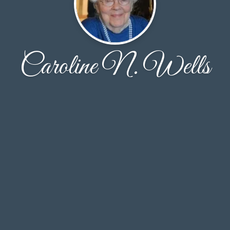
Caroline N. Wells