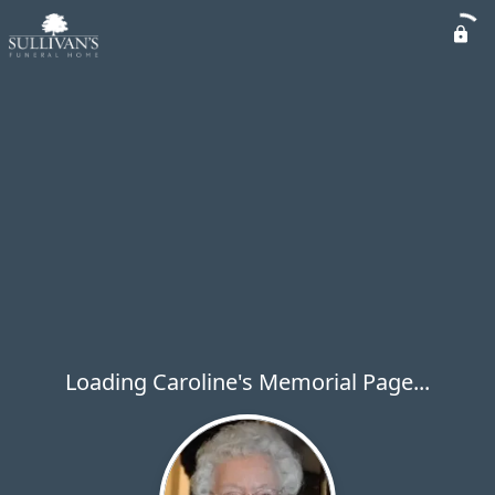
Loading Caroline's Memorial Page...