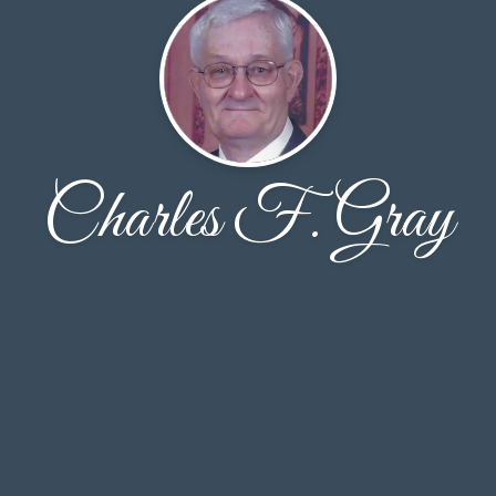
Charles F. Gray