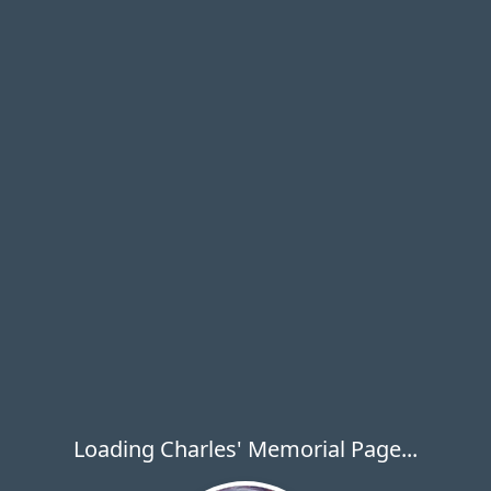
Loading Charles' Memorial Page...