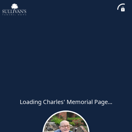
Loading Charles' Memorial Page...