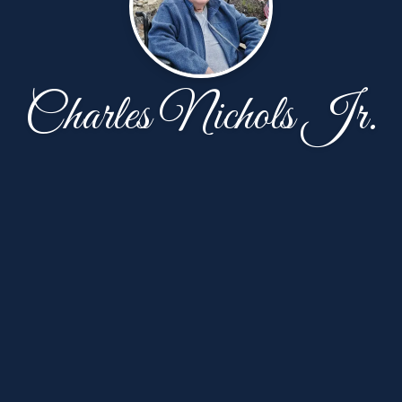
Charles Nichols Jr.