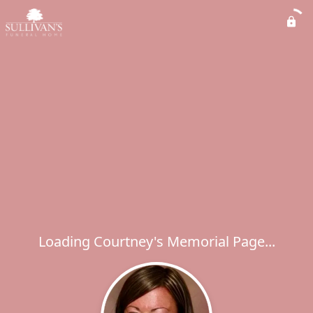
Loading Courtney's Memorial Page...