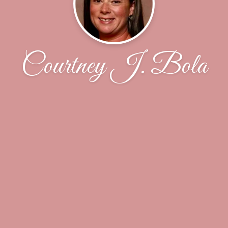
Courtney J. Bola