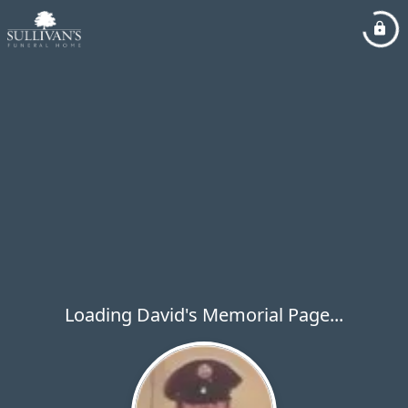
Loading David's Memorial Page...