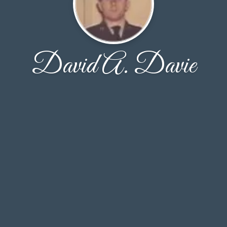
David A. Davie