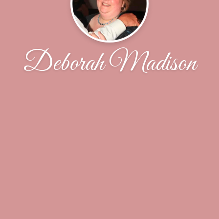
Deborah Madison