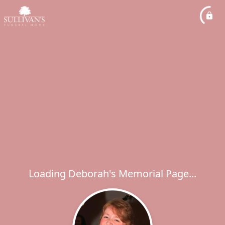
Loading Deborah's Memorial Page...