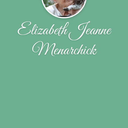
Elizabeth Jeanne
Menarchick