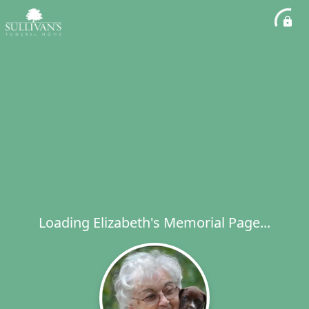
Loading Elizabeth's Memorial Page...