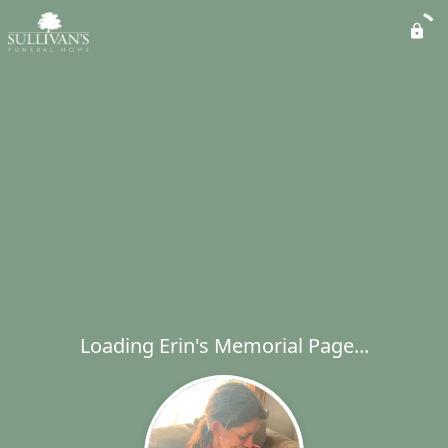
Loading Erin's Memorial Page...