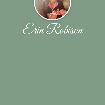
Erin Robison