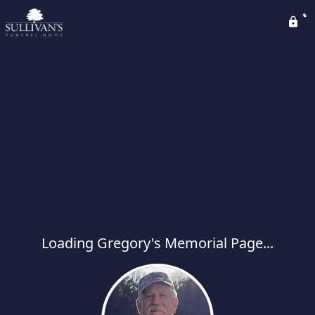
Loading Gregory's Memorial Page...