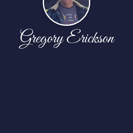
Gregory Erickson