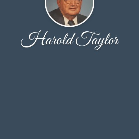
Harold Taylor