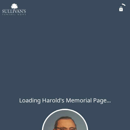
Loading Harold's Memorial Page...