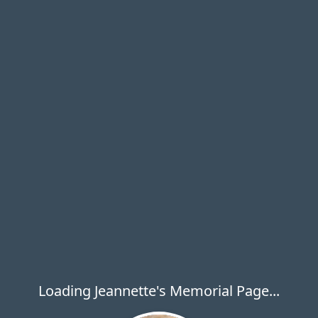
Loading Jeannette's Memorial Page...