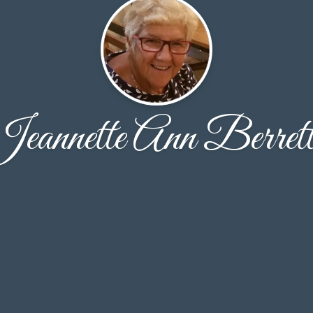
eannette Ann Berret