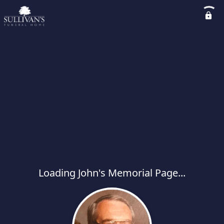
Loading John's Memorial Page...