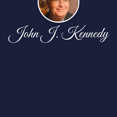
John J. Kennedy