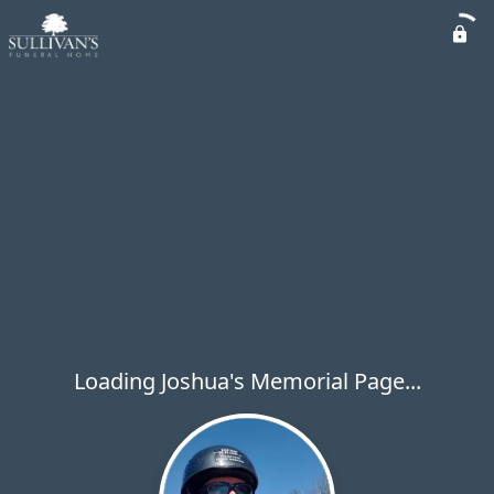
Loading Joshua's Memorial Page...