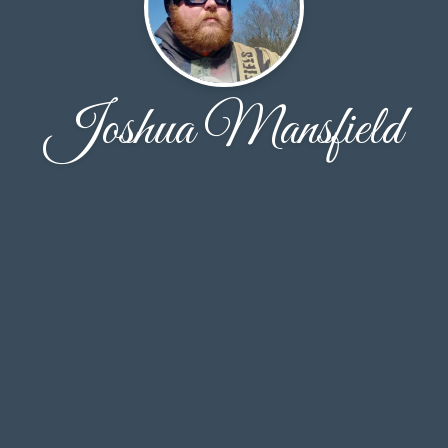
Joshua Mansfield