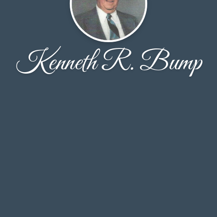
Kenneth R. Bump