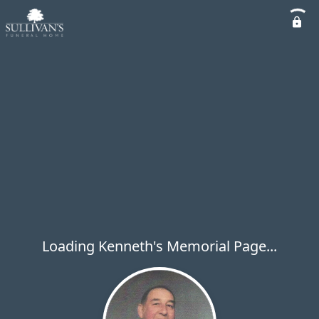
Loading Kenneth's Memorial Page...