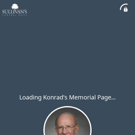
Loading Konrad's Memorial Page...