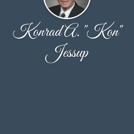
Konrad A. "Kon"
Jessup