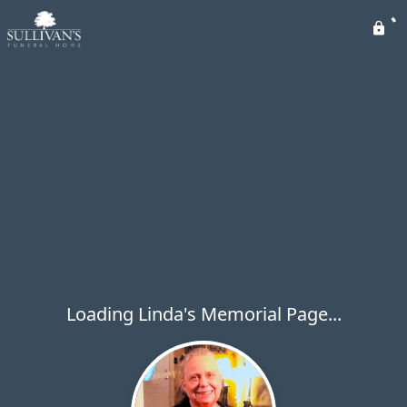
Loading Linda's Memorial Page...