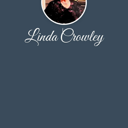
Linda Crowley