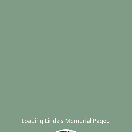
Loading Linda's Memorial Page...