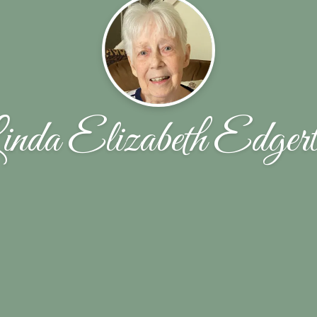
nda Elizabeth Edger