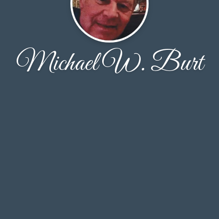
Michael W. Burt