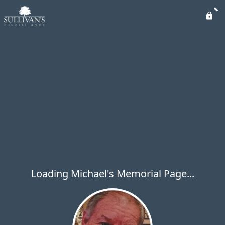
Loading Michael's Memorial Page...