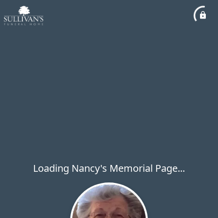
Loading Nancy's Memorial Page...