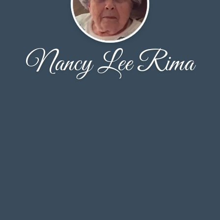
Nancy Lee Rima