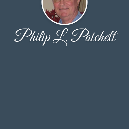
Philip L. Patchett