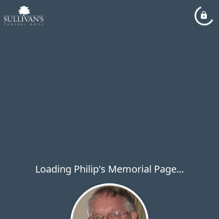
Loading Philip's Memorial Page...