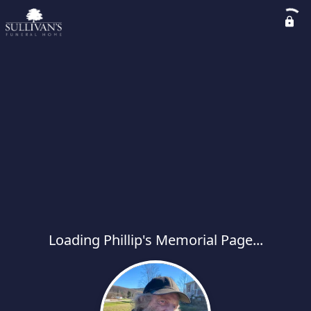
Loading Phillip's Memorial Page...