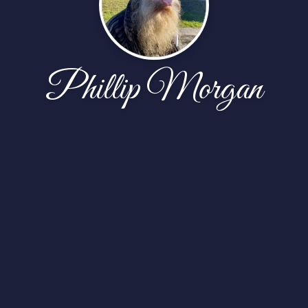
Phillip Morgan