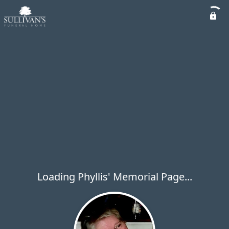
Loading Phyllis' Memorial Page...