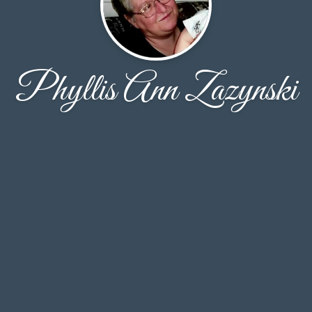
Phyllis Ann Zazynski