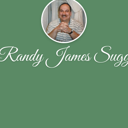
Randy James Sug