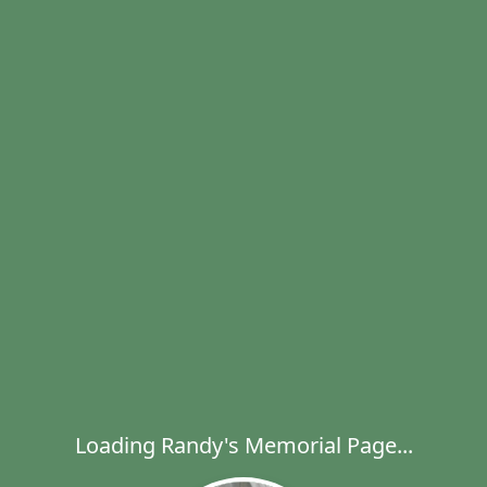
Loading Randy's Memorial Page...