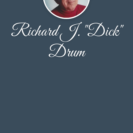
Richard J. "Dick"
Drum