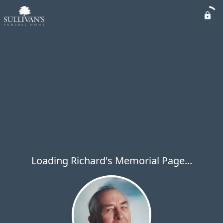
Loading Richard's Memorial Page...