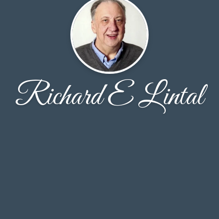
Richard E Lintal