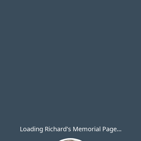
Loading Richard's Memorial Page...