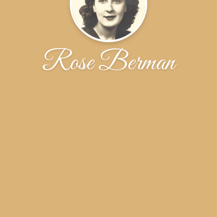
Rose Berman