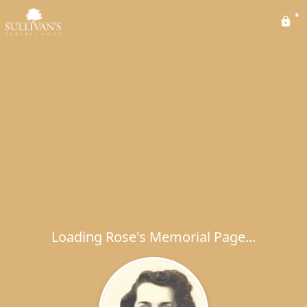
Loading Rose's Memorial Page...