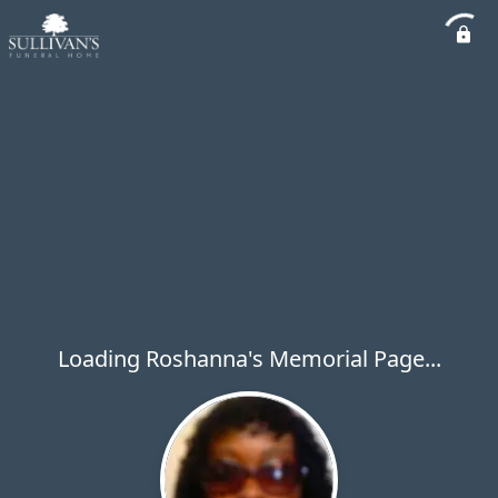
Loading Roshanna's Memorial Page...