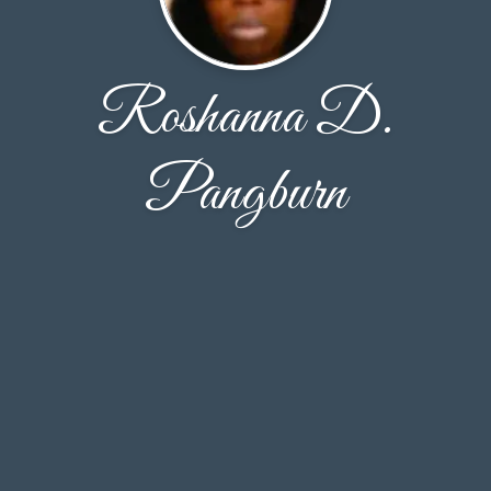
Roshanna D.
Pangburn