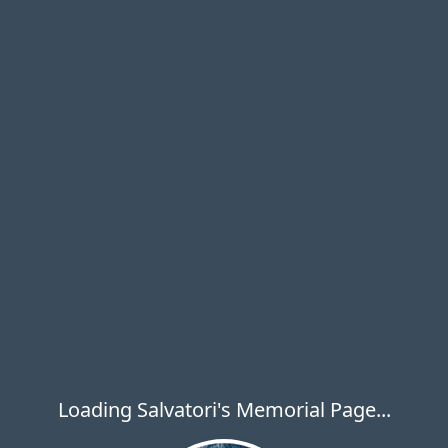
Loading Salvatori's Memorial Page...