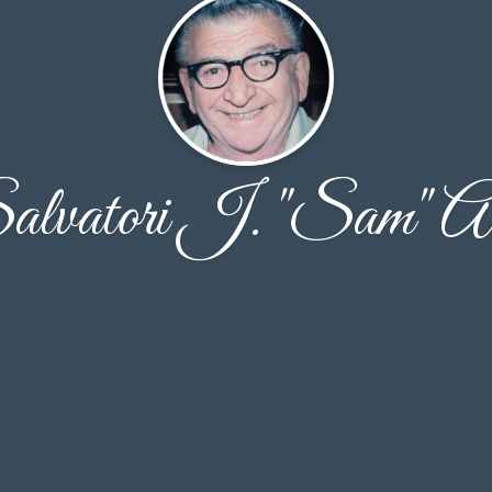
alvatori J. "Sam" Al