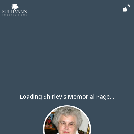
Loading Shirley's Memorial Page...