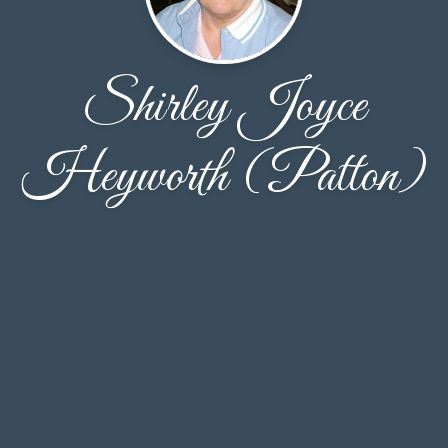
Shirley Joyce
Heyworth (Patton)