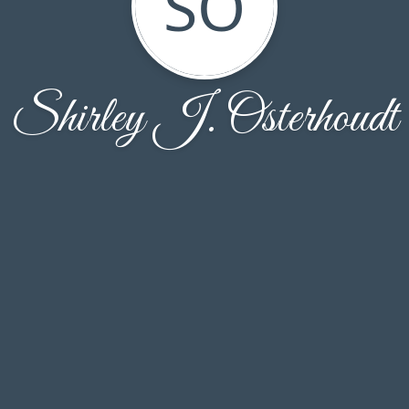
SO
Shirley J. Osterhoudt