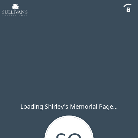
Loading Shirley's Memorial Page...