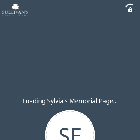
Loading Sylvia's Memorial Page...
SE