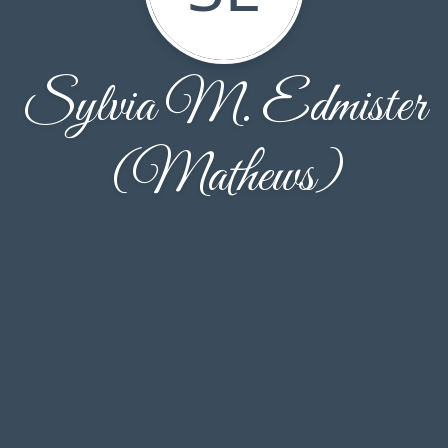
Sylvia M. Edmister
(Mathews)