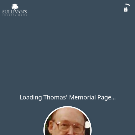
Loading Thomas' Memorial Page...