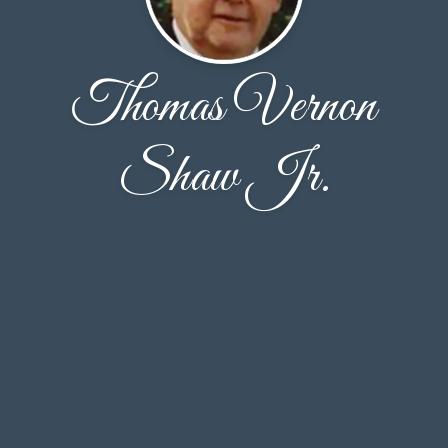
Thomas Vernon
Shaw Jr.