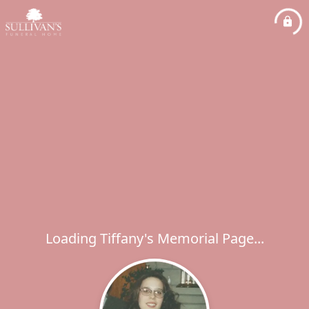
Loading Tiffany's Memorial Page...