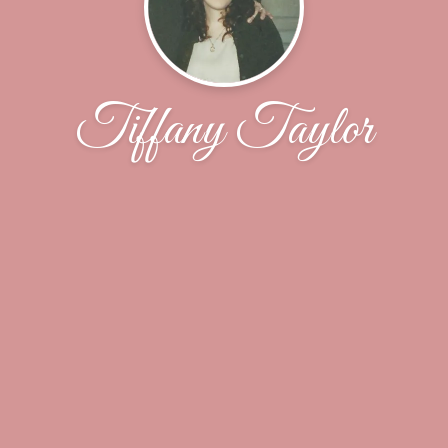
Tiffany Taylor