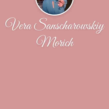
Vera Sanscharowskiy
Morich