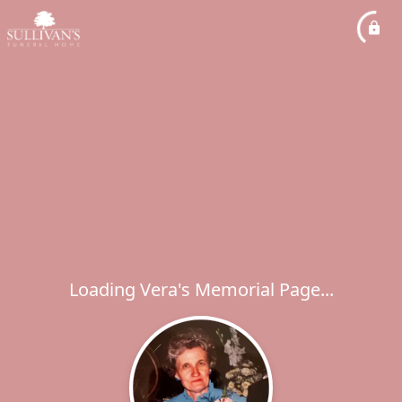
Loading Vera's Memorial Page...