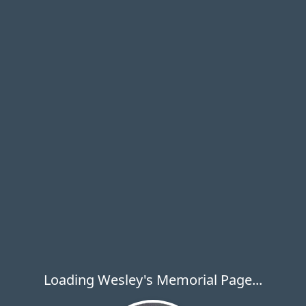
Loading Wesley's Memorial Page...