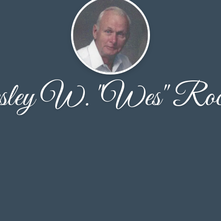
ley W. "Wes" Rock