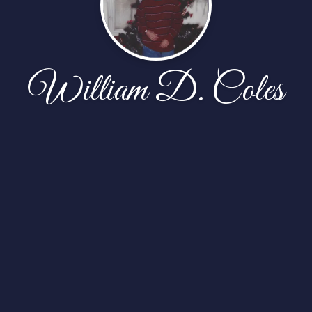
William D. Coles