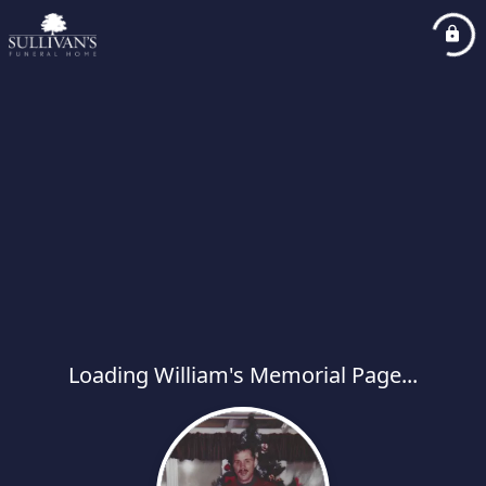
Loading William's Memorial Page...